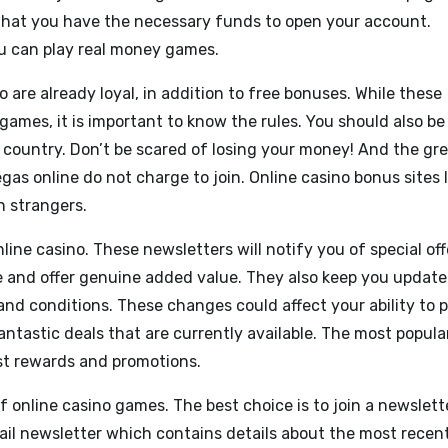
 that you have the necessary funds to open your account.
ou can play real money games.
are already loyal, in addition to free bonuses. While these
ames, it is important to know the rules. You should also be
ur country. Don’t be scared of losing your money! And the gr
egas online
do not charge to join. Online casino bonus sites 
n strangers.
line casino. These newsletters will notify you of special off
e and offer genuine added value. They also keep you updat
nd conditions. These changes could affect your ability to p
antastic deals that are currently available. The most popula
est rewards and promotions.
online casino games. The best choice is to join a newslett
ail newsletter which contains details about the most recen