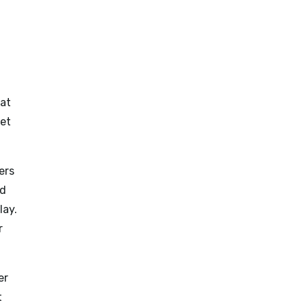
eat
let
ers
ed
lay.
r
er
t