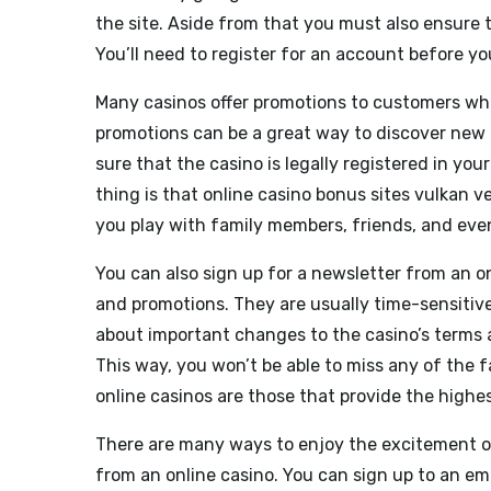
the site. Aside from that you must also ensure
You’ll need to register for an account before y
Many casinos offer promotions to customers who 
promotions can be a great way to discover new g
sure that the casino is legally registered in yo
thing is that online casino bonus sites
vulkan v
you play with family members, friends, and eve
You can also sign up for a newsletter from an on
and promotions. They are usually time-sensitiv
about important changes to the casino’s terms a
This way, you won’t be able to miss any of the f
online casinos are those that provide the high
There are many ways to enjoy the excitement of 
from an online casino. You can sign up to an em