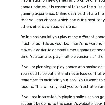
information on new games and promotions. You 
game updates. It is essential to know the rules
gaming experience. Online casinos that are the 
that you can choose which one is the best for y
others offer download versions.
Online casinos let you play many different game
much or as little as you like. There’s no waiting
makes it easier to complete more games at once.
time. You can also play multiple versions of the
If you’re planning to play games at a casino on
You need to be patient and never lose control. 
remember to maintain your cool. You’ll want to 
require. This will only lead you to frustration a
If you are interested in playing online casino 
account by going to the casino’s website. Look 