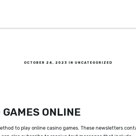
OCTOBER 24, 2023 IN
UNCATEGORIZED
O GAMES ONLINE
method to play online casino games. These newsletters cont