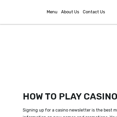
Menu
About Us
Contact Us
HOW TO PLAY CASIN
Signing up for a casino newsletter is the best 