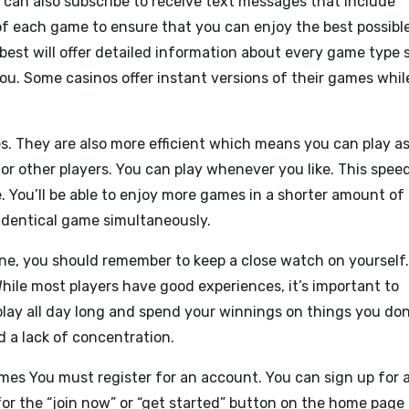
can also subscribe to receive text messages that include
 of each game to ensure that you can enjoy the best possibl
best will offer detailed information about every game type 
ou. Some casinos offer instant versions of their games whil
s. They are also more efficient which means you can play a
 for other players. You can play whenever you like. This spee
 You’ll be able to enjoy more games in a shorter amount of
 identical game simultaneously.
line, you should remember to keep a close watch on yourself.
While most players have good experiences, it’s important to
play all day long and spend your winnings on things you don
nd a lack of concentration.
games You must register for an account. You can sign up for 
for the “join now” or “get started” button on the home page