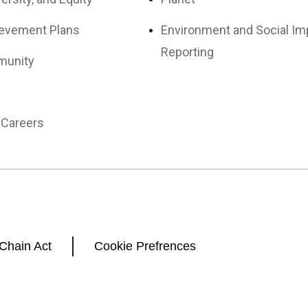
ievement Plans
Environment and Social Im
Reporting
munity
l Careers
Chain Act
Cookie Prefrences