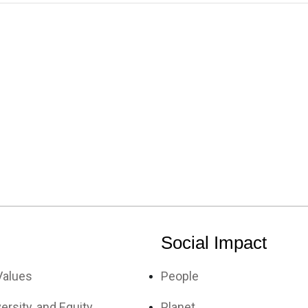
Social Impact
Values
People
versity, and Equity
Planet