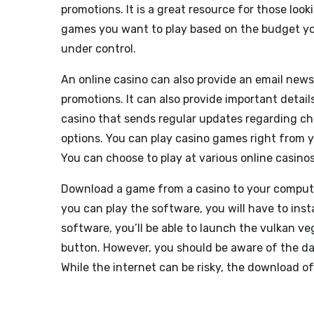
promotions. It is a great resource for those lo
games you want to play based on the budget you
under control.
An online casino can also provide an email news
promotions. It can also provide important detail
casino that sends regular updates regarding ch
options. You can play casino games right from 
You can choose to play at various online casino
Download a game from a casino to your compute
you can play the software, you will have to inst
software, you’ll be able to launch the
vulkan ve
button. However, you should be aware of the d
While the internet can be risky, the download o