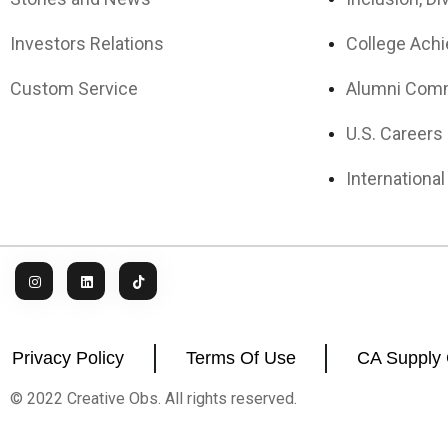
Investors Relations
College Ach
Custom Service
Alumni Com
U.S. Careers
Internationa
Privacy Policy
Terms Of Use
CA Supply 
© 2022 Creative Obs. All rights reserved.