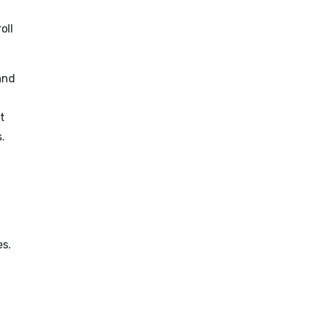
oll
and
t
.
es.