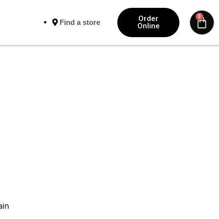
Order
Find a store
Online
ain