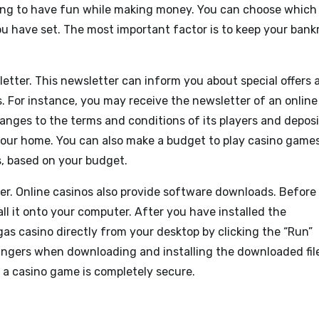
oking to have fun while making money. You can choose which
 have set. The most important factor is to keep your bankr
letter. This newsletter can inform you about special offers 
s. For instance, you may receive the newsletter of an online
anges to the terms and conditions of its players and deposi
your home. You can also make a budget to play casino games
s, based on your budget.
r. Online casinos also provide software downloads. Before
all it onto your computer. After you have installed the
gas
casino directly from your desktop by clicking the “Run”
angers when downloading and installing the downloaded fil
f a casino game is completely secure.