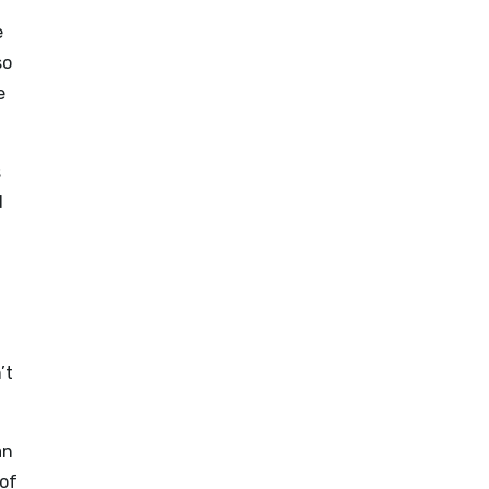
e
so
e
s
d
’t
an
 of