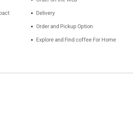
pact
Delivery
Order and Pickup Option
Explore and Find coffee For Home