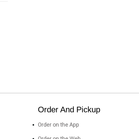
Order And Pickup
Order on the App
Order on the Web