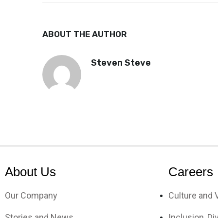
ABOUT THE AUTHOR
Steven Steve
About Us
Careers
Our Company
Culture and 
Stories and News
Inclusion, Di