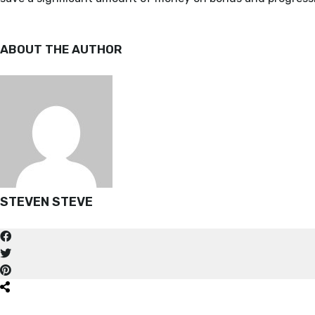
ABOUT THE AUTHOR
STEVEN STEVE