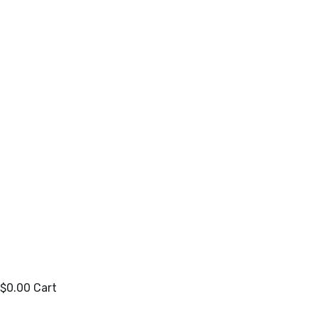
$
0.00
Cart