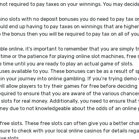
not required to pay taxes on your winnings. You may decide
no slots with no deposit bonuses you do need to pay tax on
uld end up having to pay taxes on winnings that are higher
the bonus then you will be required to pay tax on all of yo
ble online, it’s important to remember that you are simply t
time or the patience for playing online slot machines, free s
time until you are ready to play an actual game of slots.
ses available to you. These bonuses can be as a result of spe
gin your journey into online gambling. If you’re trying demo
l allow players to try their games for free before deciding 
required to ensure that you are aware of the various chance
 slots for real money. Additionally, you need to ensure that
oney due to not knowledgeable about the odds of an online 
l free slots. These free slots can often give you a better c
 sure to check with your local online casinos for details r
ve slots.