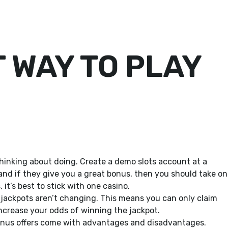
 WAY TO PLAY
thinking about doing. Create a demo slots account at a
and if they give
you a great bonus, then you should take on
it’s best to stick with one casino.
 jackpots aren’t changing. This means you can only claim
increase your odds of winning the jackpot.
 bonus offers come with advantages and disadvantages.