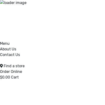
Menu
About Us
Contact Us
Find a store
Order Online
$
0.00
Cart