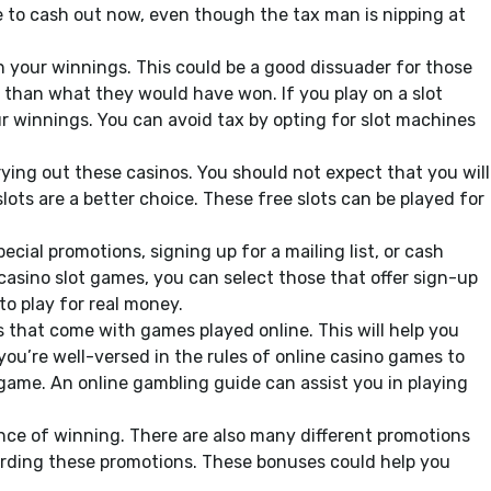
 to cash out now, even though the tax man is nipping at
 your winnings. This could be a good dissuader for those
 than what they would have won. If you play on a slot
ur winnings. You can avoid tax by opting for slot machines
rying out these casinos. You should not expect that you will
lots are a better choice. These free slots can be played for
cial promotions, signing up for a mailing list, or cash
 casino slot games, you can select those that offer sign-up
to play for real money.
s that come with games played online. This will help you
 you’re well-versed in the rules of online casino games to
game. An online gambling guide can assist you in playing
hance of winning. There are also many different promotions
egarding these promotions. These bonuses could help you