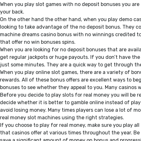
When you play slot games with no deposit bonuses you are 
your back.
On the other hand the other hand, when you play demo casi
looking to take advantage of the no deposit bonus. They co
machine
dreams casino bonus
with no winnings credited to 
that offer no win bonuses spins.
When you are looking for no deposit bonuses that are availa
get regular jackpots or huge payouts. If you don’t have the 
just some minutes. They are a quick way to get through the 
When you play online slot games, there are a variety of bonu
rewards. All of these bonus offers are excellent ways to be
bonuses to see whether they appeal to you. Many casinos wil
Before you decide to play slots for real money you will be 
decide whether it is better to gamble online instead of play
avoid losing money. Many times players can lose a lot of m
real money slot machines using the right strategies.
If you choose to play for real money, make sure you play al
that casinos offer at various times throughout the year. Be
save a significant amount of money on bonus and progressi