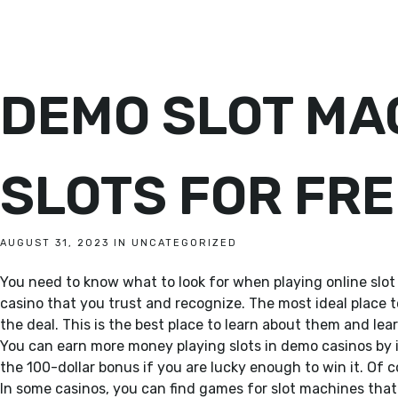
DEMO SLOT MAC
SLOTS FOR FRE
AUGUST 31, 2023 IN
UNCATEGORIZED
You need to know what to look for when playing online slo
casino that you trust and recognize. The most ideal place to
the deal. This is the best place to learn about them and lear
You can earn more money playing slots in demo casinos by i
the 100-dollar bonus if you are lucky enough to win it. Of
In some casinos, you can find games for slot machines tha