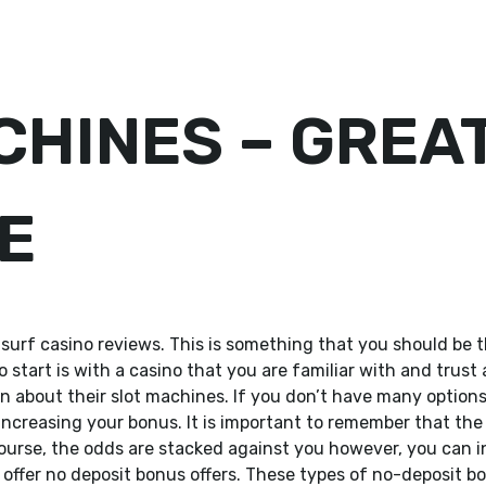
HINES – GREAT
E
t
surf casino review
s. This is something that you should be 
 start is with a casino that you are familiar with and trust 
n about their slot machines. If you don’t have many options, 
ncreasing your bonus. It is important to remember that the
 course, the odds are stacked against you however, you can 
t offer no deposit bonus offers. These types of no-deposit