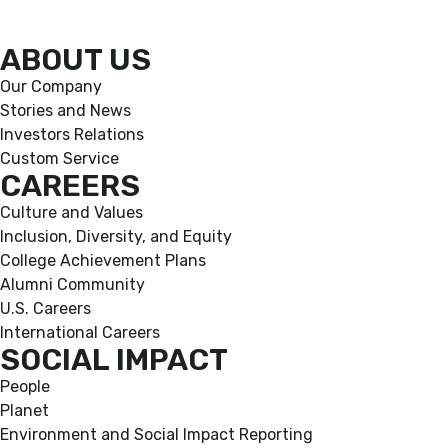
ABOUT US
Our Company
Stories and News
Investors Relations
Custom Service
CAREERS
Culture and Values
Inclusion, Diversity, and Equity
College Achievement Plans
Alumni Community
U.S. Careers
International Careers
SOCIAL IMPACT
People
Planet
Environment and Social Impact Reporting