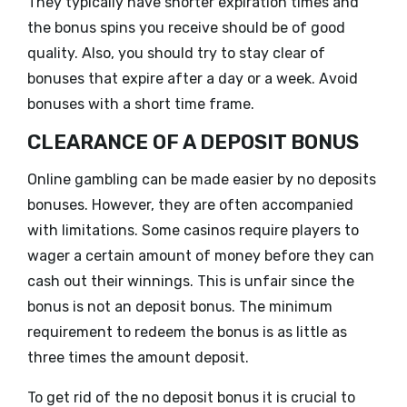
They typically have shorter expiration times and
the bonus spins you receive should be of good
quality. Also, you should try to stay clear of
bonuses that expire after a day or a week. Avoid
bonuses with a short time frame.
CLEARANCE OF A DEPOSIT BONUS
Online gambling can be made easier by no deposits
bonuses. However, they are often accompanied
with limitations. Some casinos require players to
wager a certain amount of money before they can
cash out their winnings. This is unfair since the
bonus is not an deposit bonus. The minimum
requirement to redeem the bonus is as little as
three times the amount deposit.
To get rid of the no deposit bonus it is crucial to