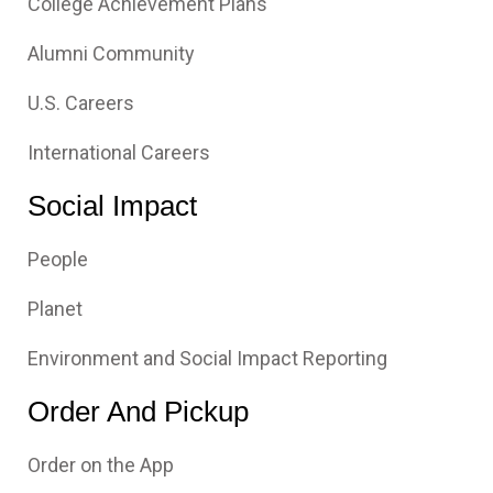
College Achievement Plans
Alumni Community
U.S. Careers
International Careers
Social Impact
People
Planet
Environment and Social Impact Reporting
Order And Pickup
Order on the App