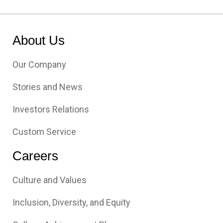
About Us
Our Company
Stories and News
Investors Relations
Custom Service
Careers
Culture and Values
Inclusion, Diversity, and Equity