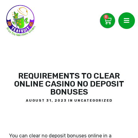
REQUIREMENTS TO CLEAR
ONLINE CASINO NO DEPOSIT
BONUSES
AUGUST 31, 2023 IN
UNCATEGORIZED
You can clear no deposit bonuses online in a