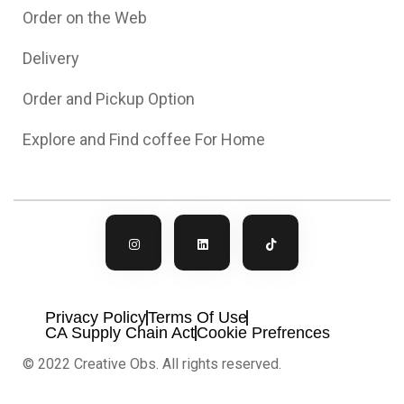
Order on the Web
Delivery
Order and Pickup Option
Explore and Find coffee For Home
Privacy Policy
Terms Of Use
CA Supply Chain Act
Cookie Prefrences
© 2022 Creative Obs. All rights reserved.