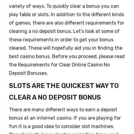
variety of ways. To quickly clear a bonus you can
play table or slots. In addition to the different kinds
of games, there are also different requirements for
clearing a no deposit bonus. Let’s look at some of
these requirements in order to get your bonus
cleared. These will hopefully aid you in finding
the
best casino bonus. Before you proceed, please read
the Requirements for Clear Online Casino No
Deposit Bonuses.
SLOTS ARE THE QUICKEST WAY TO
CLEAR A NO DEPOSIT BONUS
There are many different ways to earn a deposit
bonus at an internet casino. If you are playing for
fun it is a good idea to consider slot machines.