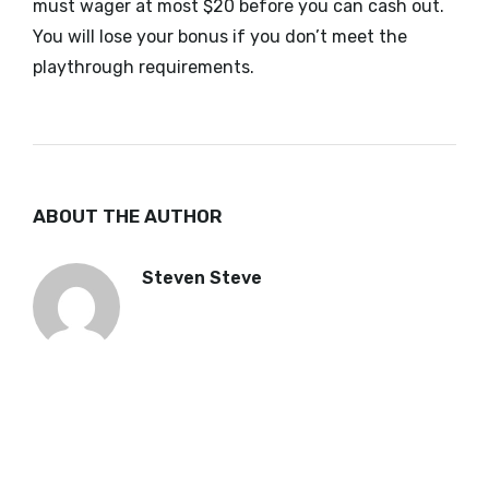
must wager at most $20 before you can cash out.
You will lose your bonus if you don’t meet the
playthrough requirements.
ABOUT THE AUTHOR
Steven Steve