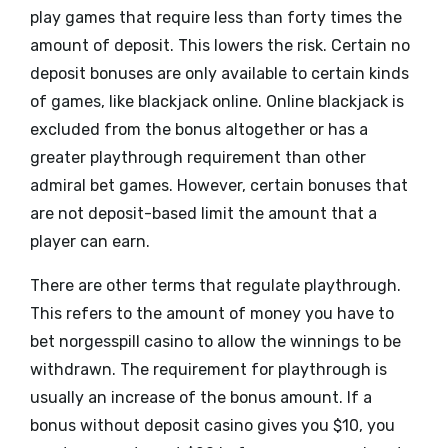
play games that require less than forty times the
amount of deposit. This lowers the risk. Certain no
deposit bonuses are only available to certain kinds
of games, like blackjack online. Online blackjack is
excluded from the bonus altogether or has a
greater playthrough requirement than other
admiral bet
games. However, certain bonuses that
are not deposit-based limit the amount that a
player can earn.
There are other terms that regulate playthrough.
This refers to the amount of money you have to
bet
norgesspill casino
to allow the winnings to be
withdrawn. The requirement for playthrough is
usually an increase of the bonus amount. If a
bonus without deposit casino gives you $10, you